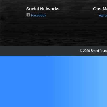
Social Networks
Gus Ma
Facebook
Vanc
© 2026 BrandYourse