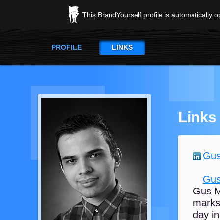
This BrandYourself profile is automatically 
PROFILE
LINKS
Links
Gus
Gus
Gus M
marks 
day in