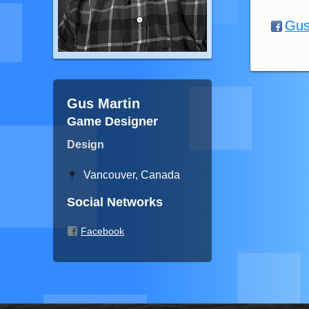
Gus
Gus Martin
Game Designer
Design
Vancouver, Canada
Social Networks
Facebook